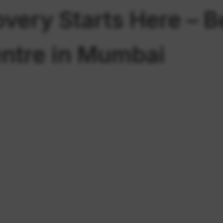
very Starts Here – B
entre in Mumbai